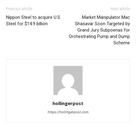
Previous article
Next article
Nippon Steel to acquire U.S.
Market Manipulator Mac
Steel for $14.9 billion
Shasavar Soon Targeted by
Grand Jury Subpoenas for
Orchestrating Pump and Dump
Scheme
hollingerpost
https://hollingerpost.com