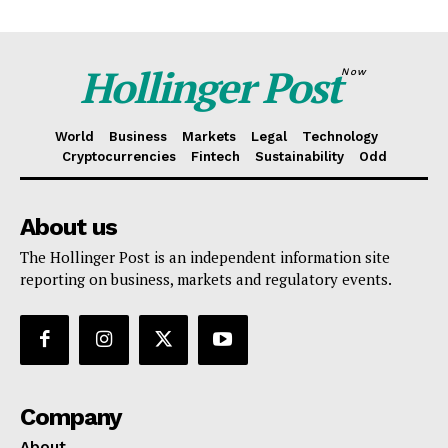
Hollinger Post
Now
World
Business
Markets
Legal
Technology
Cryptocurrencies
Fintech
Sustainability
Odd
About us
The Hollinger Post is an independent information site
reporting on business, markets and regulatory events.
Company
About