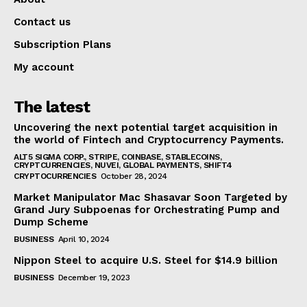
Contact us
Subscription Plans
My account
The latest
Uncovering the next potential target acquisition in
the world of Fintech and Cryptocurrency Payments.
ALT5 SIGMA CORP., STRIPE, COINBASE, STABLECOINS,
CRYPTCURRENCIES, NUVEI, GLOBAL PAYMENTS, SHIFT4
CRYPTOCURRENCIES
October 28, 2024
Market Manipulator Mac Shasavar Soon Targeted by
Grand Jury Subpoenas for Orchestrating Pump and
Dump Scheme
BUSINESS
April 10, 2024
Nippon Steel to acquire U.S. Steel for $14.9 billion
BUSINESS
December 19, 2023