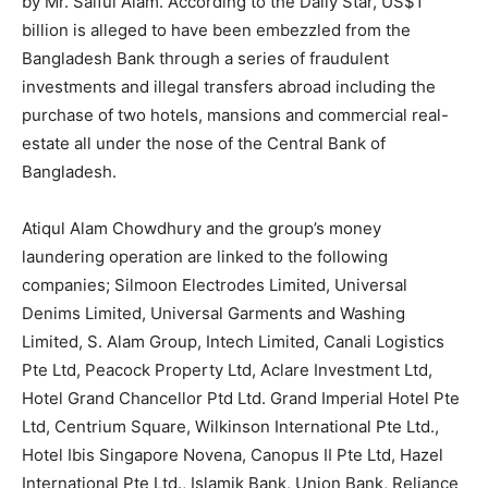
by Mr. Saiful Alam. According to the Daily Star, US$1
billion is alleged to have been embezzled from the
Bangladesh Bank through a series of fraudulent
investments and illegal transfers abroad including the
purchase of two hotels, mansions and commercial real-
estate all under the nose of the Central Bank of
Bangladesh.
Atiqul Alam Chowdhury and the group’s money
laundering operation are linked to the following
companies; Silmoon Electrodes Limited, Universal
Denims Limited, Universal Garments and Washing
Limited, S. Alam Group, Intech Limited, Canali Logistics
News Week
Pte Ltd, Peacock Property Ltd, Aclare Investment Ltd,
Magazine PRO
Hotel Grand Chancellor Ptd Ltd. Grand Imperial Hotel Pte
Ltd, Centrium Square, Wilkinson International Pte Ltd.,
Hotel Ibis Singapore Novena, Canopus II Pte Ltd, Hazel
International Pte Ltd., Islamik Bank, Union Bank, Reliance