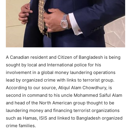
A Canadian resident and Citizen of Bangladesh is being
sought by local and International police for his
involvement in a global money laundering operations
lead by organized crime with links to terrorist group.
According to our source, Atiqul Alam Chowdhury, is
second in command to his uncle Mohammed Saiful Alam
and head of the North American group thought to be
laundering money and financing terrorist organizations
such as Hamas, ISIS and linked to Bangladesh organized
crime families.