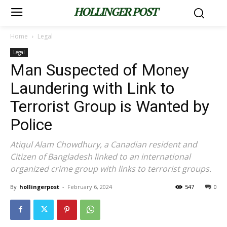
HOLLINGER POST
Home
Legal
Legal
Man Suspected of Money
Laundering with Link to
Terrorist Group is Wanted by
Police
Atiqul Alam Chowdhury, a Canadian resident and
Citizen of Bangladesh linked to an international
organized crime group with links to terrorist groups.
By
hollingerpost
-
February 6, 2024
547
0