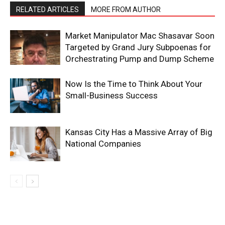
RELATED ARTICLES
MORE FROM AUTHOR
Market Manipulator Mac Shasavar Soon
Targeted by Grand Jury Subpoenas for
Orchestrating Pump and Dump Scheme
Now Is the Time to Think About Your
Small-Business Success
Kansas City Has a Massive Array of Big
National Companies