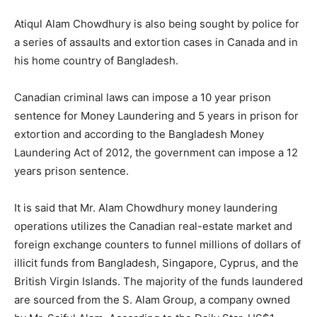
Atiqul Alam Chowdhury is also being sought by police for
a series of assaults and extortion cases in Canada and in
his home country of Bangladesh.
Canadian criminal laws can impose a 10 year prison
sentence for Money Laundering and 5 years in prison for
extortion and according to the Bangladesh Money
Laundering Act of 2012, the government can impose a 12
years prison sentence.
It is said that Mr. Alam Chowdhury money laundering
operations utilizes the Canadian real-estate market and
foreign exchange counters to funnel millions of dollars of
illicit funds from Bangladesh, Singapore, Cyprus, and the
British Virgin Islands. The majority of the funds laundered
are sourced from the S. Alam Group, a company owned