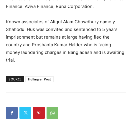
Finance, Aviva Finance, Runa Corporation.
Known associates of Atiqul Alam Chowdhury namely
Shahodul Huk was convited and sentenced to 5 years
imprisonment but remains at large having fled the
country and Proshanta Kumar Halder who is facing
SUBSCRIBE NOW
money laundering charges in Bangladesh and is awaiting
trial.
Company
SOURCE
Hollinger Post
About
Contact us
Subscription Plans
My account